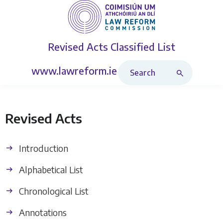
Revised Acts
Classified List
Search Revised Acts
www.lawreform.ie
Revised Acts
Introduction
Alphabetical List
Chronological List
Annotations