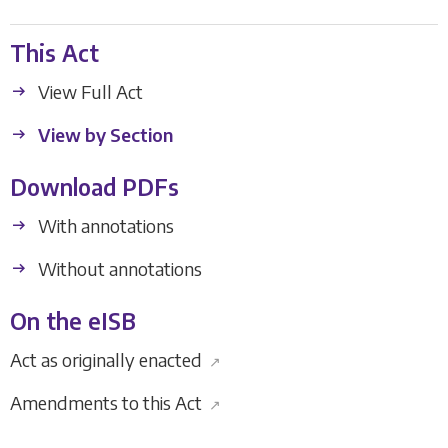
This Act
View Full Act
View by Section
Download PDFs
With annotations
Without annotations
On the eISB
Act as originally enacted
↗
Amendments to this Act
↗