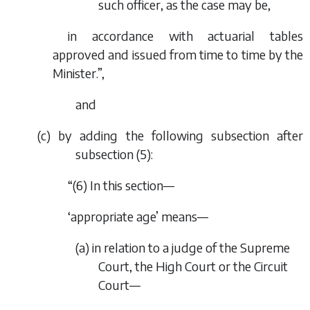
such officer, as the case may be,
in accordance with actuarial tables
approved and issued from time to time by the
Minister.”,
and
(
c
) by adding the following subsection after
subsection (5):
“(6) In this section—
‘appropriate age’ means—
(
a
) in relation to a judge of the Supreme
Court, the High Court or the Circuit
Court—