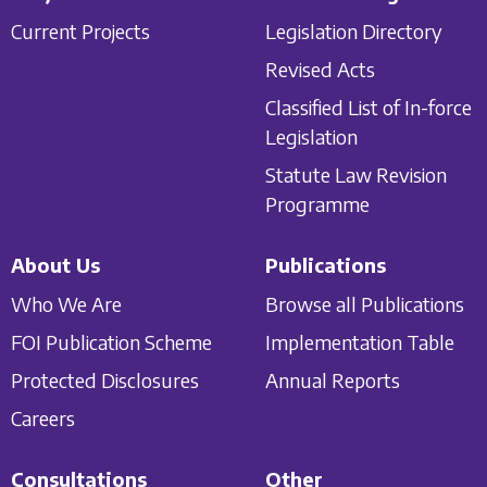
Current Projects
Legislation Directory
Revised Acts
Classified List of In-force
Legislation
Statute Law Revision
Programme
About Us
Publications
Who We Are
Browse all Publications
FOI Publication Scheme
Implementation Table
Protected Disclosures
Annual Reports
Careers
Consultations
Other