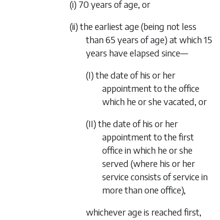
(i) 70 years of age, or
(ii) the earliest age (being not less
than 65 years of age) at which 15
years have elapsed since—
(I) the date of his or her
appointment to the office
which he or she vacated, or
(II) the date of his or her
appointment to the first
office in which he or she
served (where his or her
service consists of service in
more than one office),
whichever age is reached first,