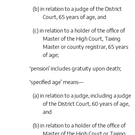
(
b
) in relation to a judge of the District
Court, 65 years of age, and
(
c
) in relation to a holder of the office of
Master of the High Court, Taxing
Master or county registrar, 65 years
of age;
‘pension’ includes gratuity upon death;
‘specified age’ means—
(
a
) in relation to a judge, including a judge
of the District Court, 60 years of age,
and
(
b
) in relation to a holder of the office of
Master of the High Court or Taxing