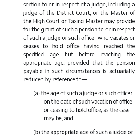
section to or in respect of a judge, including a
judge of the District Court, or the Master of
the High Court or Taxing Master may provide
for the grant of such a pension to or in respect
of such a judge or such officer who vacates or
ceases to hold office having reached the
specified age but before reaching the
appropriate age, provided that the pension
payable in such circumstances is actuarially
reduced by reference to—
(
a
) the age of such a judge or such officer
on the date of such vacation of office
or ceasing to hold office, as the case
may be, and
(
b
) the appropriate age of such a judge or