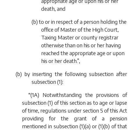
appropriate age or upon his or her
death, and
(
b
) to or in respect of a person holding the
office of Master of the High Court,
Taxing Master or county registrar
otherwise than on his or her having
reached the appropriate age or upon
his or her death.”,
(
b
) by inserting the following subsection after
subsection (1):
“(1A) Notwithstanding the provisions of
subsection (1) of this section as to age or lapse
of time, regulations under section 5 of this Act
providing for the grant of a pension
mentioned in subsection (1)(
a
) or (1)(
b
) of that