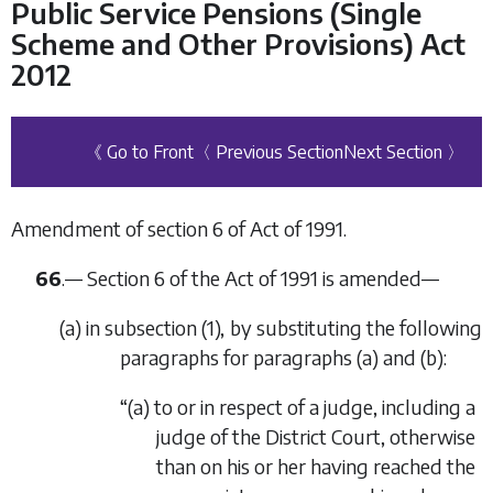
Public Service Pensions (Single
Scheme and Other Provisions) Act
2012
《 Go to Front
〈 Previous Section
Next Section 〉
Amendment of section 6 of Act of 1991.
66
.— Section 6 of the Act of 1991 is amended—
(
a
) in subsection (1), by substituting the following
paragraphs for paragraphs (
a
) and (
b
):
“(
a
) to or in respect of a judge, including a
judge of the District Court, otherwise
than on his or her having reached the