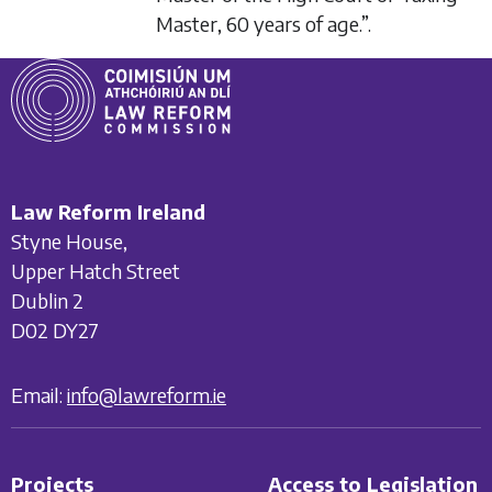
Master, 60 years of age.”.
Law Reform Ireland
Styne House,
Upper Hatch Street
Dublin 2
D02 DY27
Email:
info@lawreform.ie
Projects
Access to Legislation