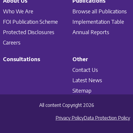
About Us
Publications
Who We Are
Browse all Publications
FOI Publication Scheme
Implementation Table
Protected Disclosures
Annual Reports
Careers
Consultations
Other
Contact Us
Latest News
Sitemap
All content Copyright 2026
Privacy Policy
Data Protection Policy