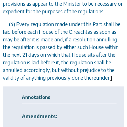
provisions as appear to the Minister to be necessary or
expedient for the purposes of the regulations.
(4) Every regulation made under this Part shall be
laid before each House of the Oireachtas as soon as
may be after it is made and, if a resolution annulling
the regulation is passed by either such House within
the next 21 days on which that House sits after the
regulation is laid before it, the regulation shall be
annulled accordingly, but without prejudice to the
validity of anything previously done thereunder.
]
Annotations
Amendments: