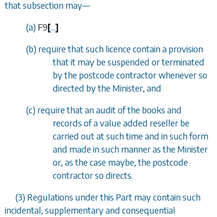
that subsection may
—
(a)
F9
[
…
]
(b) require that such licence contain a provision
that it may be suspended or terminated
by the postcode contractor whenever so
directed by the Minister, and
(c) require that an audit of the books and
records of a value added reseller be
carried out at such time and in such form
and made in such manner as the Minister
or, as the case maybe, the postcode
contractor so directs.
(3) Regulations under this Part may contain such
incidental, supplementary and consequential