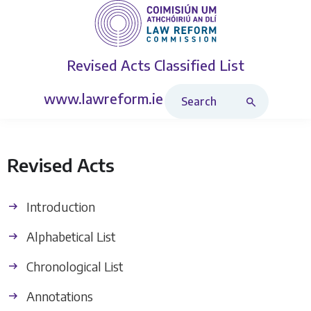
Revised Acts
Classified List
Search Revised Acts
www.lawreform.ie
Revised Acts
Introduction
Alphabetical List
Chronological List
Annotations