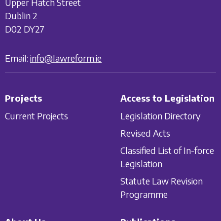
Upper Hatch Street
Dublin 2
D02 DY27
Email:
info@lawreform.ie
Projects
Access to Legislation
Current Projects
Legislation Directory
Revised Acts
Classified List of In-force
Legislation
Statute Law Revision
Programme