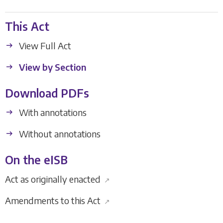
This Act
View Full Act
View by Section
Download PDFs
With annotations
Without annotations
On the eISB
Act as originally enacted
↗
Amendments to this Act
↗