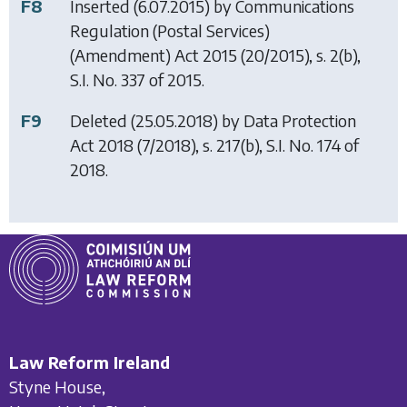
F8
Inserted (6.07.2015) by
Communications
Regulation (Postal Services)
(Amendment) Act 2015
(20/2015), s. 2(b),
S.I. No. 337 of 2015.
F9
Deleted (25.05.2018) by
Data Protection
Act 2018
(7/2018), s. 217(b), S.I. No. 174 of
2018.
Law Reform Ireland
Styne House,