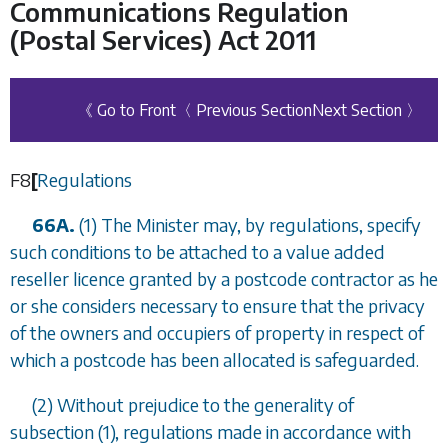
Communications Regulation
(Postal Services) Act 2011
《 Go to Front
〈 Previous Section
Next Section 〉
F8
[
Regulations
66A.
(1) The Minister may, by regulations, specify
such conditions to be attached to a value added
reseller licence granted by a postcode contractor as he
or she considers necessary to ensure that the privacy
of the owners and occupiers of property in respect of
which a postcode has been allocated is safeguarded.
(2) Without prejudice to the generality of
subsection (1), regulations made in accordance with