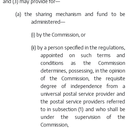
and
(3)
may provide for—
(
a
) the sharing mechanism and fund to be
administered—
(i) by the Commission, or
(ii) by a person specified in the regulations,
appointed on such terms and
conditions as the Commission
determines, possessing, in the opinion
of the Commission, the requisite
degree of independence from a
universal postal service provider and
the postal service providers referred
to in
subsection (1)
and who shall be
under the supervision of the
Commission,