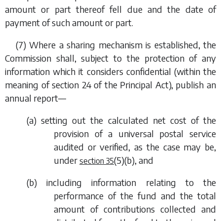
amount or part thereof fell due and the date of
payment of such amount or part.
(7) Where a sharing mechanism is established, the
Commission shall, subject to the protection of any
information which it considers confidential (within the
meaning of section 24 of the Principal Act), publish an
annual report—
(
a
) setting out the calculated net cost of the
provision of a universal postal service
audited or verified, as the case may be,
under
(5)(b)
,
and
section 35
(
b
) including information relating to the
performance of the fund and the total
amount of contributions collected and