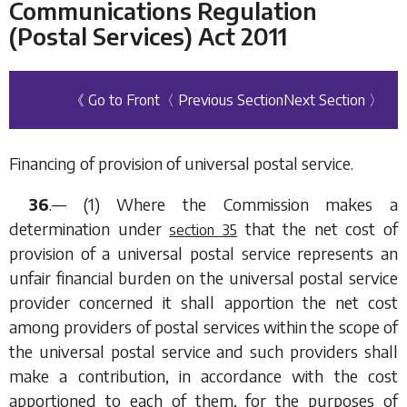
Communications Regulation
(Postal Services) Act 2011
《 Go to Front
〈 Previous Section
Next Section 〉
Financing of provision of universal postal service.
36
.— (1) Where the Commission makes a
determination under
that the net cost of
section 35
provision of a universal postal service represents an
unfair financial burden on the universal postal service
provider concerned it shall apportion the net cost
among providers of postal services within the scope of
the universal postal service and such providers shall
make a contribution, in accordance with the cost
apportioned to each of them, for the purposes of