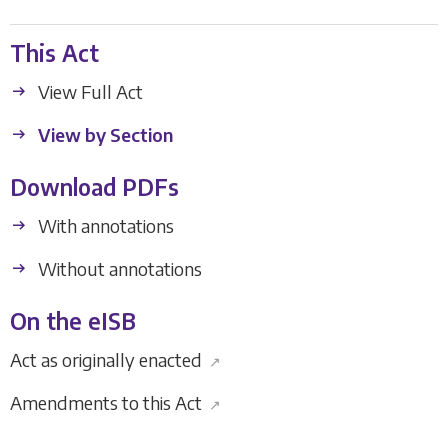
This Act
View Full Act
View by Section
Download PDFs
With annotations
Without annotations
On the eISB
Act as originally enacted
↗
Amendments to this Act
↗