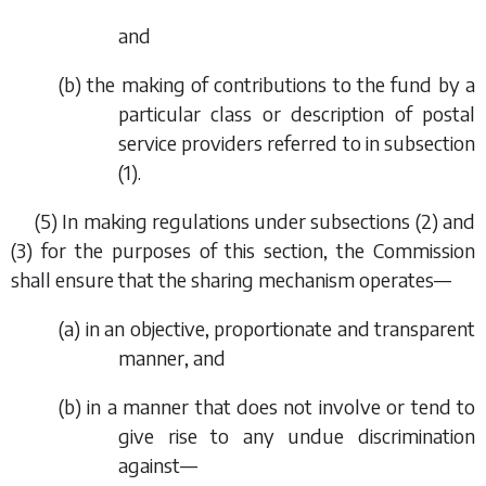
and
(
b
) the making of contributions to the fund by a
particular class or description of postal
service providers referred to in
subsection
(1)
.
(5) In making regulations under
subsections (2)
and
(3)
for the purposes of this section, the Commission
shall ensure that the sharing mechanism operates—
(
a
) in an objective, proportionate and transparent
manner, and
(
b
) in a manner that does not involve or tend to
give rise to any undue discrimination
against—