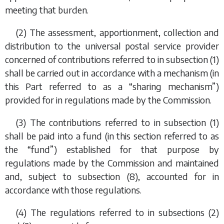
meeting that burden.
(2) The assessment, apportionment, collection and
distribution to the universal postal service provider
concerned of contributions referred to in
subsection (1)
shall be carried out in accordance with a mechanism (in
this Part referred to as a “sharing mechanism”)
provided for in regulations made by the Commission.
(3) The contributions referred to in
subsection (1)
shall be paid into a fund (in this section referred to as
the “fund”) established for that purpose by
regulations made by the Commission and maintained
and, subject to
subsection (8)
, accounted for in
accordance with those regulations.
(4) The regulations referred to in
subsections (2)