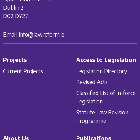
Dublin 2
D02 DY27
Email:
info@lawreform.ie
Projects
Access to Legislation
Current Projects
Legislation Directory
Revised Acts
Classified List of In-force
Legislation
Statute Law Revision
Programme
About Us
Publications