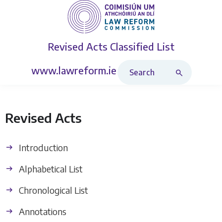
Revised Acts
Classified List
Search Revised Acts
www.lawreform.ie
Revised Acts
Introduction
Alphabetical List
Chronological List
Annotations