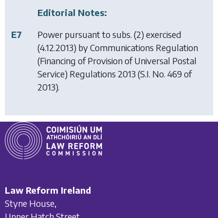
Editorial Notes:
E7
Power pursuant to subs. (2) exercised
(4.12.2013) by
Communications Regulation
(Financing of Provision of Universal Postal
Service) Regulations 2013
(S.I. No. 469 of
2013).
Law Reform Ireland
Styne House,
Upper Hatch Street