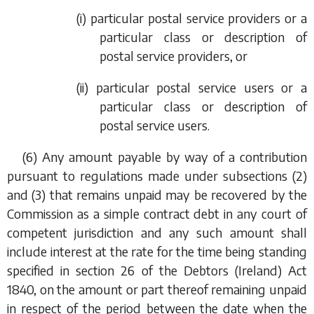
(i) particular postal service providers or a
particular class or description of
postal service providers, or
(ii) particular postal service users or a
particular class or description of
postal service users.
(6) Any amount payable by way of a contribution
pursuant to regulations made under
subsections (2)
and
(3)
that remains unpaid may be recovered by the
Commission as a simple contract debt in any court of
competent jurisdiction and any such amount shall
include interest at the rate for the time being standing
specified in section 26 of the Debtors (Ireland) Act
1840, on the amount or part thereof remaining unpaid
in respect of the period between the date when the