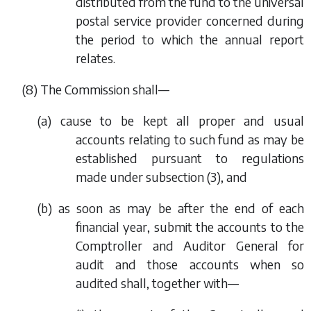
distributed from the fund to the universal
postal service provider concerned during
the period to which the annual report
relates.
(8) The Commission shall—
(
a
) cause to be kept all proper and usual
accounts relating to such fund as may be
established pursuant to regulations
made under
subsection (3)
, and
(
b
) as soon as may be after the end of each
financial year, submit the accounts to the
Comptroller and Auditor General for
audit and those accounts when so
audited shall, together with—