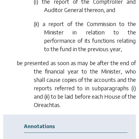
(i) the report of the Comptroller and
Auditor General thereon, and
(ii) a report of the Commission to the
Minister in relation to the
performance of its functions relating
to the fund in the previous year,
be presented as soon as may be after the end of
the financial year to the Minister, who
shall cause copies of the accounts and the
reports referred to in
subparagraphs (i)
and
(ii)
to be laid before each House of the
Oireachtas.
Annotations