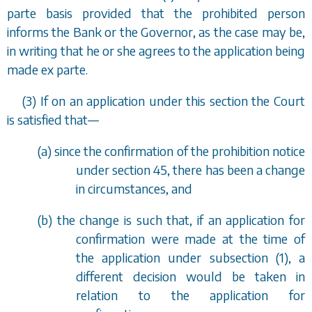
parte basis provided that the prohibited person
informs the Bank or the Governor, as the case may be,
in writing that he or she agrees to the application being
made
ex parte
.
(3) If on an application under this section the Court
is satisfied that—
(
a
) since the confirmation of the prohibition notice
under
section 45
, there has been a change
in circumstances, and
(
b
) the change is such that, if an application for
confirmation were made at the time of
the application under
subsection (1)
, a
different decision would be taken in
relation to the application for