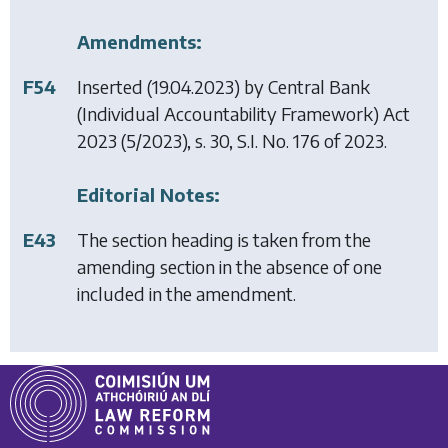
Amendments:
F54
Inserted (19.04.2023) by
Central Bank
(Individual Accountability Framework) Act
2023
(5/2023), s. 30, S.I. No. 176 of 2023.
Editorial Notes:
E43
The section heading is taken from the
amending section in the absence of one
included in the amendment.