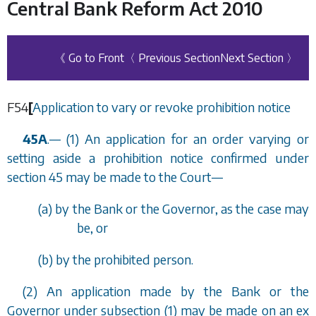
Central Bank Reform Act 2010
《 Go to Front
〈 Previous Section
Next Section 〉
F54
[
Application to vary or revoke prohibition notice
45A
.
—
(1) An application for an order varying or
setting aside a prohibition notice confirmed under
section 45
may be made to the Court—
(
a
) by the Bank or the Governor, as the case may
be, or
(
b
) by the prohibited person.
(2) An application made by the Bank or the
Governor under
subsection (1)
may be made on an ex