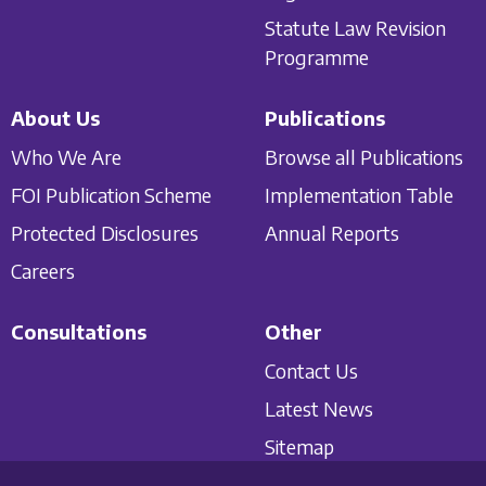
Statute Law Revision
Programme
About Us
Publications
Who We Are
Browse all Publications
FOI Publication Scheme
Implementation Table
Protected Disclosures
Annual Reports
Careers
Consultations
Other
Contact Us
Latest News
Sitemap