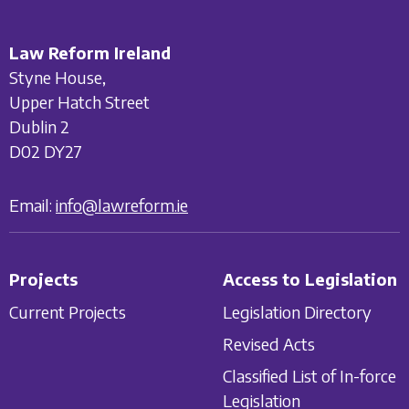
Law Reform Ireland
Styne House,
Upper Hatch Street
Dublin 2
D02 DY27
Email:
info@lawreform.ie
Projects
Access to Legislation
Current Projects
Legislation Directory
Revised Acts
Classified List of In-force
Legislation