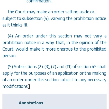
confirmation,
the Court may make an order setting aside or,
subject to
subsection (4)
, varying the prohibition notice
as it thinks fit.
(4) An order under this section may not vary a
prohibition notice in a way that, in the opinion of the
Court, would make it more onerous to the prohibited
person.
(5)
Subsections (2), (3), (7)
and
(11)
of
section 45
shall
apply for the purposes of an application or the making
of an order under this section subject to any necessary
modifications.
]
Annotations