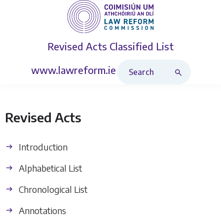
Revised Acts
Classified List
Search Revised Acts
www.lawreform.ie
Revised Acts
Introduction
Alphabetical List
Chronological List
Annotations