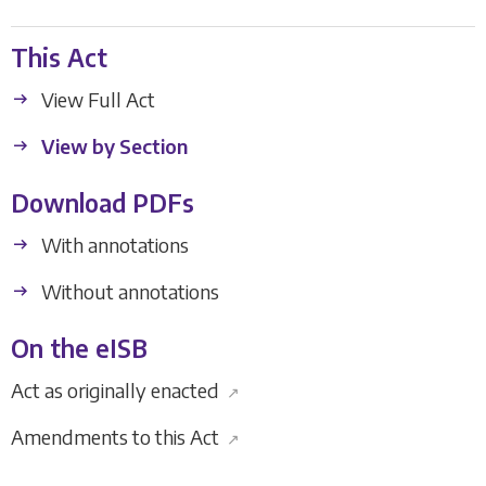
This Act
View Full Act
View by Section
Download PDFs
With annotations
Without annotations
On the eISB
Act as originally enacted
↗
Amendments to this Act
↗