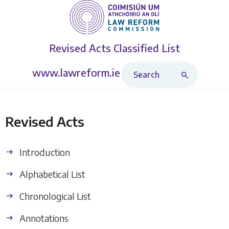
Revised Acts
Classified List
Search Revised Acts
www.lawreform.ie
Revised Acts
Introduction
Alphabetical List
Chronological List
Annotations