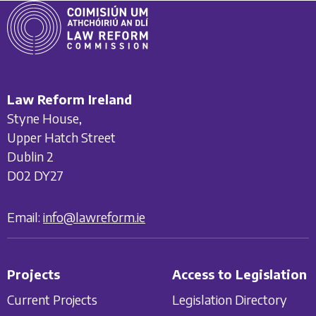
Law Reform Ireland
Styne House,
Upper Hatch Street
Dublin 2
D02 DY27
Email:
info@lawreform.ie
Projects
Access to Legislation
Current Projects
Legislation Directory