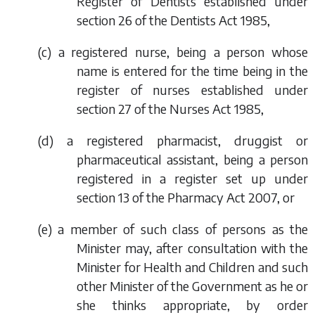
Register of Dentists established under
section 26 of the Dentists Act 1985,
(
c
) a registered nurse, being a person whose
name is entered for the time being in the
register of nurses established under
section 27 of the Nurses Act 1985,
(
d
) a registered pharmacist, druggist or
pharmaceutical assistant, being a person
registered in a register set up under
section 13 of the Pharmacy Act 2007, or
(
e
) a member of such class of persons as the
Minister may, after consultation with the
Minister for Health and Children and such
other Minister of the Government as he or
she thinks appropriate, by order