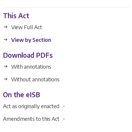
This Act
View Full Act
View by Section
Download PDFs
With annotations
Without annotations
On the eISB
Act as originally enacted
↗
Amendments to this Act
↗