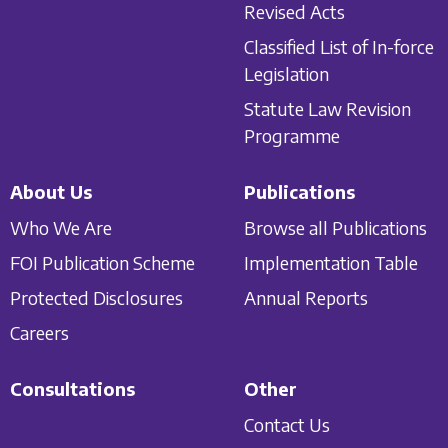
Revised Acts
Classified List of In-force
Legislation
Statute Law Revision
Programme
About Us
Publications
Who We Are
Browse all Publications
FOI Publication Scheme
Implementation Table
Protected Disclosures
Annual Reports
Careers
Consultations
Other
Contact Us