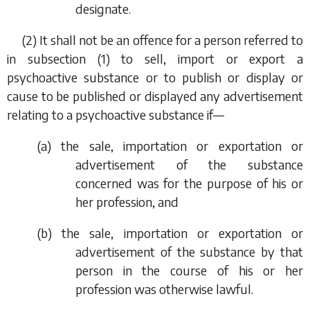
designate.
(2) It shall not be an offence for a person referred to
in
subsection (1)
to sell, import or export a
psychoactive substance or to publish or display or
cause to be published or displayed any advertisement
relating to a psychoactive substance if—
(
a
) the sale, importation or exportation or
advertisement of the substance
concerned was for the purpose of his or
her profession, and
(
b
) the sale, importation or exportation or
advertisement of the substance by that
person in the course of his or her
profession was otherwise lawful.