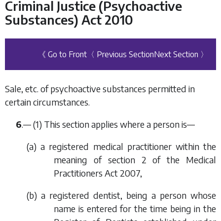
Criminal Justice (Psychoactive
Substances) Act 2010
《 Go to Front
〈 Previous Section
Next Section 〉
Sale, etc. of psychoactive substances permitted in
certain circumstances.
6
.— (1) This section applies where a person is—
(
a
) a registered medical practitioner within the
meaning of section 2 of the Medical
Practitioners Act 2007,
(
b
) a registered dentist, being a person whose
name is entered for the time being in the