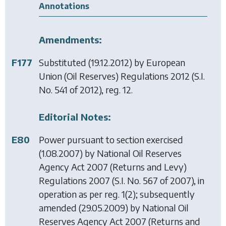
Annotations
Amendments:
F177
Substituted (19.12.2012) by
European
Union (Oil Reserves) Regulations 2012
(S.I.
No. 541 of 2012), reg. 12.
Editorial Notes:
E80
Power pursuant to section exercised
(1.08.2007) by
National Oil Reserves
Agency Act 2007 (Returns and Levy)
Regulations 2007
(S.I. No. 567 of 2007), in
operation as per reg. 1(2); subsequently
amended (29.05.2009) by
National Oil
Reserves Agency Act 2007 (Returns and