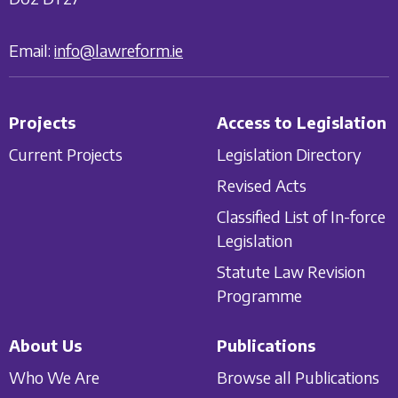
Email:
info@lawreform.ie
Projects
Access to Legislation
Current Projects
Legislation Directory
Revised Acts
Classified List of In-force
Legislation
Statute Law Revision
Programme
About Us
Publications
Who We Are
Browse all Publications