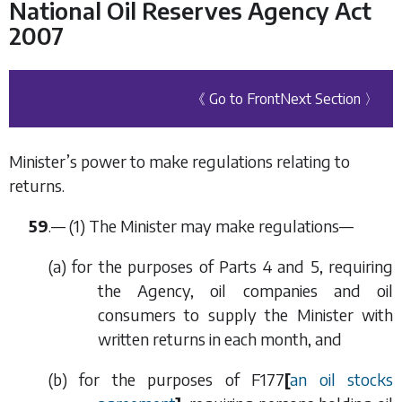
National Oil Reserves Agency Act
2007
《 Go to Front
Next Section 〉
Minister’s power to make regulations relating to
returns.
59
.— (1) The Minister may make regulations—
(
a
) for the purposes of
Parts 4
and
5
, requiring
the Agency, oil companies and oil
consumers to supply the Minister with
written returns in each month, and
(
b
) for the purposes of
F177
[
an oil stocks