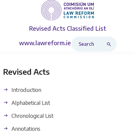
Revised Acts
Classified List
Search Revised Acts
www.lawreform.ie
Revised Acts
Introduction
Alphabetical List
Chronological List
Annotations