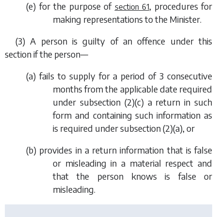
(
e
) for the purpose of
, procedures for
section 61
making representations to the Minister.
(3) A person is guilty of an offence under this
section if the person—
(
a
) fails to supply for a period of 3 consecutive
months from the applicable date required
under
subsection (2)(c)
a return in such
form and containing such information as
is required under
subsection (2)(a)
, or
(
b
) provides in a return information that is false
or misleading in a material respect and
that the person knows is false or
misleading.