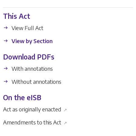
This Act
View Full Act
View by Section
Download PDFs
With annotations
Without annotations
On the eISB
Act as originally enacted
↗
Amendments to this Act
↗