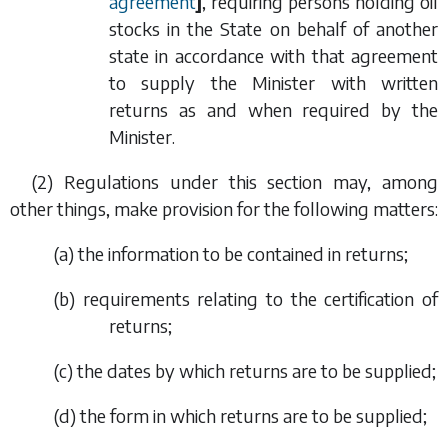
agreement
]
, requiring persons holding oil
stocks in the State on behalf of another
state in accordance with that agreement
to supply the Minister with written
returns as and when required by the
Minister.
(2) Regulations under this section may, among
other things, make provision for the following matters:
(
a
) the information to be contained in returns;
(
b
) requirements relating to the certification of
returns;
(
c
) the dates by which returns are to be supplied;
(
d
) the form in which returns are to be supplied;