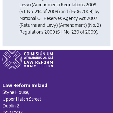
Levy) (Amendment) Regulations 2009
(S.I. No. 214 of 2009) and (16.06.2009) by
National Oil Reserves Agency Act 2007
(Returns and Levy) (Amendment) (No. 2)
Regulations 2009
(S.I. No. 220 of 2009).
Law Reform Ireland
Styne House,
Upper Hatch Street
Dublin 2
D02 DY27