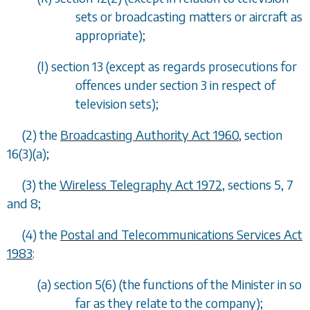
sets or broadcasting matters or aircraft as
appropriate);
(
l
) section 13 (except as regards prosecutions for
offences under section 3 in respect of
television sets);
(2) the
Broadcasting Authority Act 1960
, section
16(3)(
a
);
(3) the
Wireless Telegraphy Act 1972
, sections 5, 7
and 8;
(4) the
Postal and Telecommunications Services Act
1983
:
(
a
) section 5(6) (the functions of the Minister in so
far as they relate to the company);