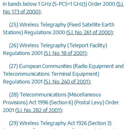
in bands below 1 GHz (S-PCS<1 GHz)) Order 2000 (
S.I.
No. 173 of 2000
);
(25) Wireless Telegraphy (Fixed Satellite Earth
Stations) Regulations 2000 (
S.I. No. 261 of 2000
);
(26) Wireless Telegraphy (Teleport Facility)
Regulations 2001 (
S.I. No. 18 of 2001
);
(27) European Communities (Radio Equipment and
Telecommunications Terminal Equipment)
Regulations 2001 (
S.I. No. 240 of 2001
);
(28) Telecommunications (Miscellaneous
Provisions) Act 1996 (Section 6) (Postal Levy) Order
2001 (
S.I. No. 282 of 2001
);
(29) Wireless Telegraphy Act 1926 (Section 3)