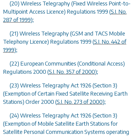
(20) Wireless Telegraphy (Fixed Wireless Point-to-
Multipoint Access Licence) Regulations 1999 (
S.I. No.
287 of 1999
);
(21) Wireless Telegraphy (GSM and TACS Mobile
Telephony Licence) Regulations 1999 (
S.I. No. 442 of
1999
);
(22) European Communities (Conditional Access)
Regulations 2000 (
S.I. No. 357 of 2000
);
(23) Wireless Telegraphy Act 1926 (Section 3)
(Exemption of Certain Fixed Satellite Receiving Earth
Stations) Order 2000 (
S.I. No. 273 of 2000
);
(24) Wireless Telegraphy Act 1926 (Section 3)
(Exemption of Mobile Satellite Earth Stations for
Satellite Personal Communication Systems operating