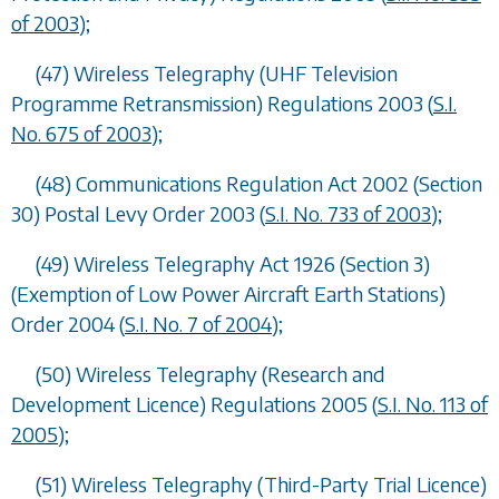
of 2003
);
(47) Wireless Telegraphy (UHF Television
Programme Retransmission) Regulations 2003 (
S.I.
No. 675 of 2003
);
(48) Communications Regulation Act 2002 (Section
30) Postal Levy Order 2003 (
S.I. No. 733 of 2003
);
(49) Wireless Telegraphy Act 1926 (Section 3)
(Exemption of Low Power Aircraft Earth Stations)
Order 2004 (
S.I. No. 7 of 2004
);
(50) Wireless Telegraphy (Research and
Development Licence) Regulations 2005 (
S.I. No. 113 of
2005
);
(51) Wireless Telegraphy (Third-Party Trial Licence)