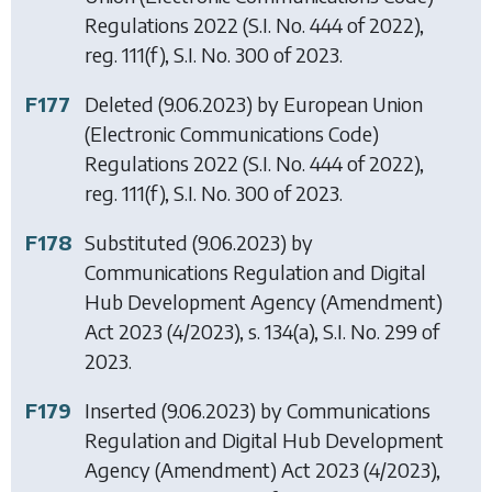
Regulations 2022
(S.I. No. 444 of 2022),
reg. 111(f), S.I. No. 300 of 2023.
F177
Deleted (9.06.2023) by
European Union
(Electronic Communications Code)
Regulations 2022
(S.I. No. 444 of 2022),
reg. 111(f), S.I. No. 300 of 2023.
F178
Substituted (9.06.2023) by
Communications Regulation and Digital
Hub Development Agency (Amendment)
Act 2023
(4/2023), s. 134(a), S.I. No. 299 of
2023.
F179
Inserted (9.06.2023) by
Communications
Regulation and Digital Hub Development
Agency (Amendment) Act 2023
(4/2023),