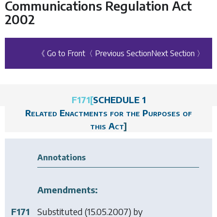
Communications Regulation Act
2002
《 Go to Front
〈 Previous Section
Next Section 〉
F171
[
SCHEDULE 1
Related Enactments for the Purposes of
this Act
]
Annotations
Amendments:
F171
Substituted (15.05.2007) by