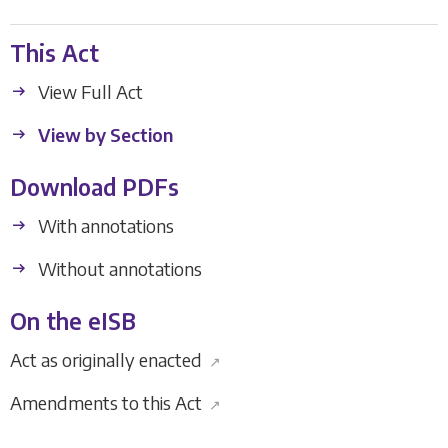
This Act
View Full Act
View by Section
Download PDFs
With annotations
Without annotations
On the eISB
Act as originally enacted
↗
Amendments to this Act
↗