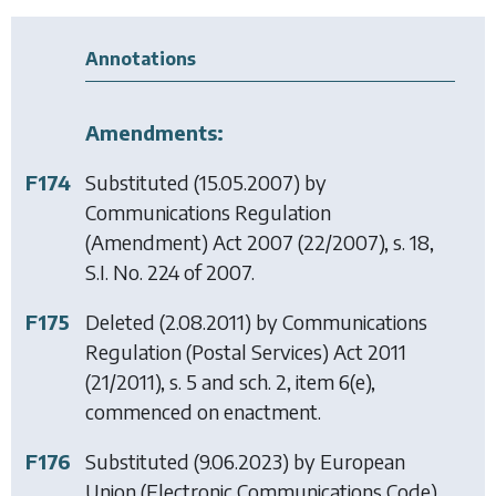
Annotations
Amendments:
F174
Substituted (15.05.2007) by
Communications Regulation
(Amendment) Act 2007
(22/2007), s. 18,
S.I. No. 224 of 2007.
F175
Deleted (2.08.2011) by
Communications
Regulation (Postal Services) Act 2011
(21/2011), s. 5 and sch. 2, item 6(e),
commenced on enactment.
F176
Substituted (9.06.2023) by
European
Union (Electronic Communications Code)