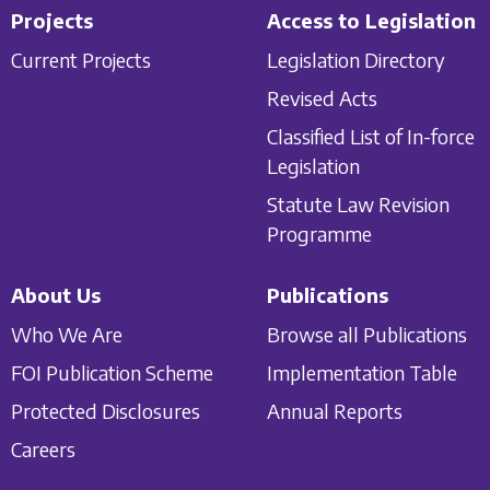
Projects
Access to Legislation
Current Projects
Legislation Directory
Revised Acts
Classified List of In-force
Legislation
Statute Law Revision
Programme
About Us
Publications
Who We Are
Browse all Publications
FOI Publication Scheme
Implementation Table
Protected Disclosures
Annual Reports
Careers