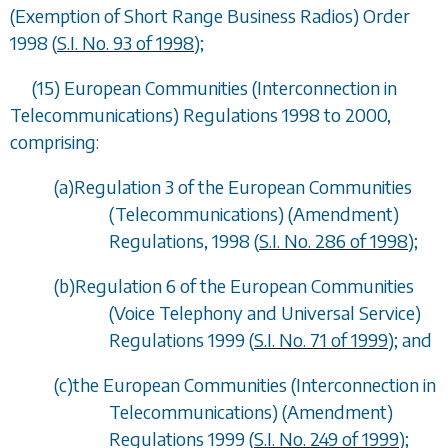
(Exemption of Short Range Business Radios) Order
1998 (
S.I. No. 93 of 1998
);
(15) European Communities (Interconnection in
Telecommunications) Regulations 1998 to 2000,
comprising:
(
a
)Regulation 3 of the European Communities
(Telecommunications) (Amendment)
Regulations, 1998 (
S.I. No. 286 of 1998
);
(
b
)Regulation 6 of the European Communities
(Voice Telephony and Universal Service)
Regulations 1999 (
S.I. No. 71 of 1999
); and
(
c
)the European Communities (Interconnection in
Telecommunications) (Amendment)
Regulations 1999 (
S.I. No. 249 of 1999
);