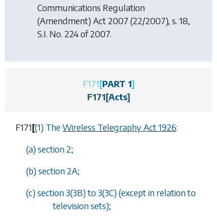
Communications Regulation
(Amendment) Act 2007
(22/2007), s. 18,
S.I. No. 224 of 2007.
F171
[
PART 1
]
F171
[
Acts
]
F171
[
(1) The
Wireless Telegraphy Act 1926
:
(
a
) section 2;
(
b
) section 2A;
(
c
) section 3(3B) to 3(3C) (except in relation to
television sets);