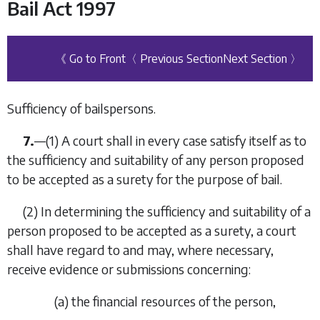
Bail Act 1997
《 Go to Front
〈 Previous Section
Next Section 〉
Sufficiency of bailspersons.
7.
—
(1)
A court shall in every case satisfy itself as to
the sufficiency and suitability of any person proposed
to be accepted as a surety for the purpose of bail.
(2)
In determining the sufficiency and suitability of a
person proposed to be accepted as a surety, a court
shall have regard to and may, where necessary,
receive evidence or submissions concerning:
(
a
)
the financial resources of the person,