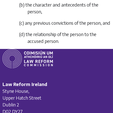
(
b
)
the character and antecedents of the
person,
(
c
)
any previous convictions of the person, and
(
d
)
the relationship of the person to the
accused person.
Law Reform Ireland
Styne House,
Upper Hatch Street
Dublin 2
D02 DY27