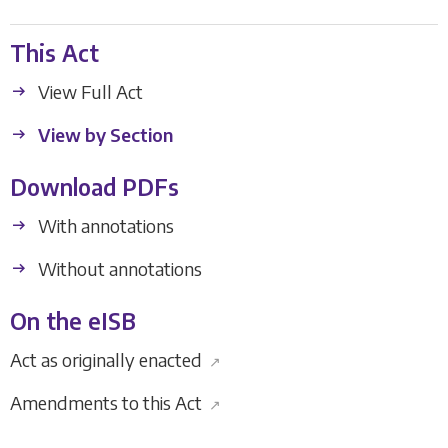
This Act
View Full Act
View by Section
Download PDFs
With annotations
Without annotations
On the eISB
Act as originally enacted
↗
Amendments to this Act
↗