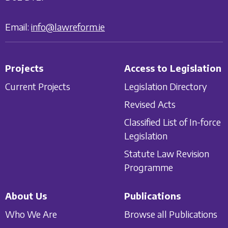
Email:
info@lawreform.ie
Projects
Access to Legislation
Current Projects
Legislation Directory
Revised Acts
Classified List of In-force
Legislation
Statute Law Revision
Programme
About Us
Publications
Who We Are
Browse all Publications