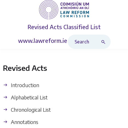
Revised Acts
Classified List
Search Revised Acts
www.lawreform.ie
Revised Acts
Introduction
Alphabetical List
Chronological List
Annotations