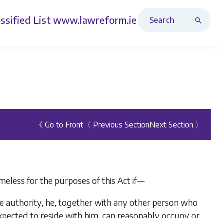
Search Revised Acts
ssified List
www.lawreform.ie
《 Go to Front
〈 Previous Section
Next Section 〉
eless for the purposes of this Act if—
he authority, he, together with any other person who
pected to reside with him, can reasonably occupy or