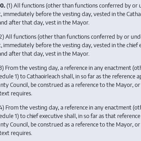
0.
(1) All functions (other than functions conferred by or 
t, immediately before the vesting day, vested in the Cathao
and after that day, vest in the Mayor.
2) All functions (other than functions conferred by or und
t, immediately before the vesting day, vested in the chief 
and after that day, vest in the Mayor.
3) From the vesting day, a reference in any enactment (oth
dule 1) to Cathaoirleach shall, in so far as the reference a
nty Council, be construed as a reference to the Mayor, or 
text requires.
4) From the vesting day, a reference in any enactment (ot
dule 1) to chief executive shall, in so far as that referenc
nty Council, be construed as a reference to the Mayor, or 
text requires.