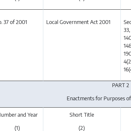
. 37 of 2001
Local Government Act 2001
Sec
33,
140
148
190
4(2
16(
PART 2
Enactments for Purposes of
umber and Year
Short Title
(1)
(2)