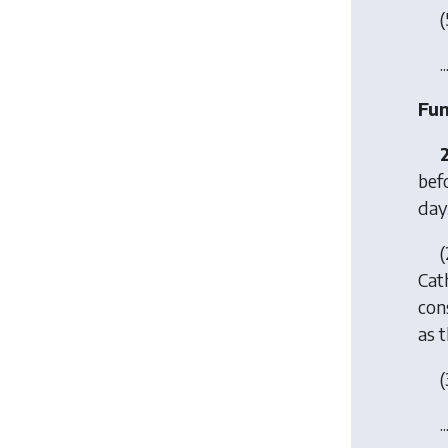
(
..
Fun
bef
day
(
Cath
con
as 
(
..