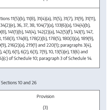
tions 11(5)(b), 11(8), 31(4)(a), 31(5), 31(7), 31(9), 31(11),
 34(2)(e), 36, 37, 38, 104(7)(a), 133(6)(a), 134(4)(b),
(8), 141(1)(b), 141(4), 142(2)(a), 142(5)(f), 143(1), 147,
, 158(3), 174(8), 178(2)(b), 178(5), 180(3)(a), 189(9),
(9), 216(2)(a), 219(1) and 220(1); paragraphs 3(4),
), 4(3), 6(1), 6(2), 6(3), 7(9), 10, 13(5)(e), 13(6) and
4)(c) of Schedule 10; paragraph 3 of Schedule 14.
 Sections 10 and 26
Provision
(3)