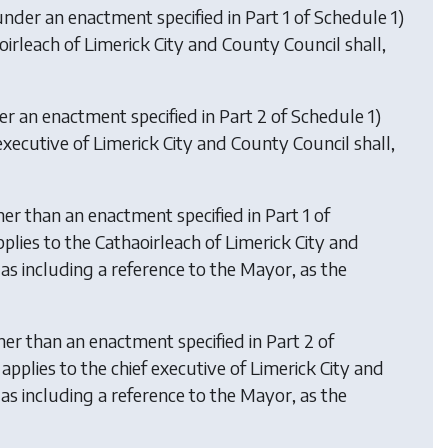
under an enactment specified in Part 1 of Schedule 1)
irleach of Limerick City and County Council shall,
er an enactment specified in Part 2 of Schedule 1)
executive of Limerick City and County Council shall,
er than an enactment specified in Part 1 of
pplies to the Cathaoirleach of Limerick City and
as including a reference to the Mayor, as the
her than an enactment specified in Part 2 of
e applies to the chief executive of Limerick City and
as including a reference to the Mayor, as the