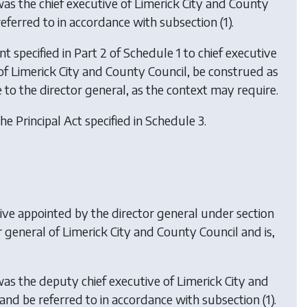
as the chief executive of Limerick City and County
referred to in accordance with subsection (1).
t specified in Part 2 of Schedule 1 to chief executive
ve of Limerick City and County Council, be construed as
e to the director general, as the context may require.
he Principal Act specified in Schedule 3.
tive appointed by the director general under section
 general of Limerick City and County Council and is,
as the deputy chief executive of Limerick City and
 and be referred to in accordance with subsection (1).