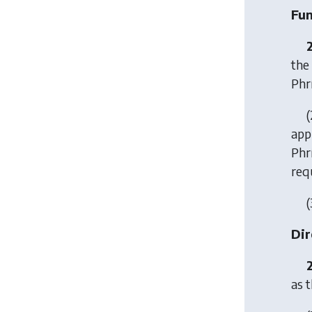
Fun
the
Phr
(
app
Phr
requ
(
Dir
as t