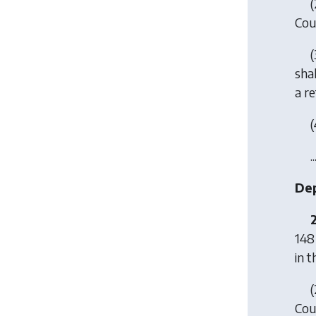
(
Coun
(
shal
a re
(
..
Dep
148
in t
(
Coun