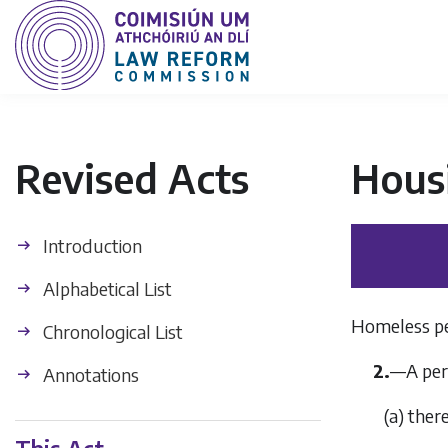
Revised Acts
Hous
Introduction
Alphabetical List
Homeless per
Chronological List
2.
—
A per
Annotations
(
a
)
there