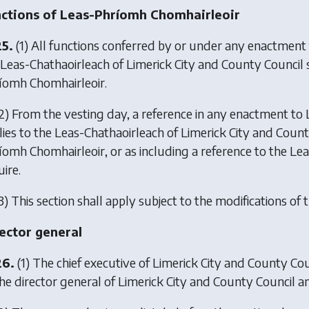
ctions of Leas-Phríomh Chomhairleoir
25.
(1) All functions conferred by or under any enactment 
 Leas-Chathaoirleach of Limerick City and County Council sh
íomh Chomhairleoir.
2) From the vesting day, a reference in any enactment to L
lies to the Leas-Chathaoirleach of Limerick City and Count
íomh Chomhairleoir, or as including a reference to the L
ire.
3) This section shall apply subject to the modifications of t
ector general
26.
(1) The chief executive of Limerick City and County Cou
he director general of Limerick City and County Council and 