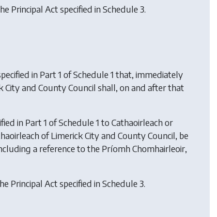
he Principal Act specified in Schedule 3.
ecified in Part 1 of Schedule 1 that, immediately
k City and County Council shall, on and after that
ied in Part 1 of Schedule 1 to Cathaoirleach or
Cathaoirleach of Limerick City and County Council, be
including a reference to the Príomh Chomhairleoir,
he Principal Act specified in Schedule 3.