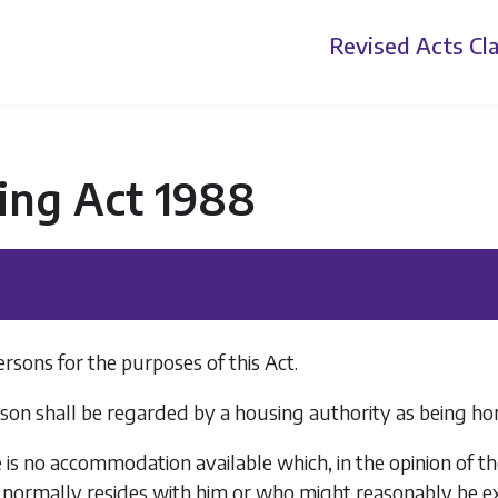
Revised Acts
Cla
ing Act 1988
sons for the purposes of this Act.
son shall be regarded by a housing authority as being hom
 is no accommodation available which, in the opinion of t
normally resides with him or who might reasonably be ex