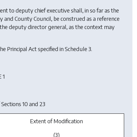
nt to deputy chief executive shall, in so far as the
ity and County Council, be construed as a reference
o the deputy director general, as the context may
he Principal Act specified in Schedule 3.
 1
 Sections 10 and 23
Extent of Modification
(3)