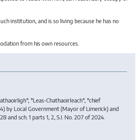
such institution, and is so living because he has no
mmodation from his own resources.
thaoirligh", "Leas-Chathaoirleach", "chief
24) by
Local Government (Mayor of Limerick) and
 28 and sch. 1 parts 1, 2, S.I. No. 207 of 2024.