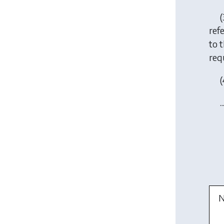
(
ref
to 
requ
(
..
N