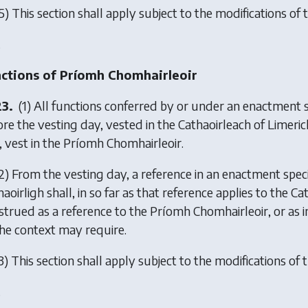
5) This section shall apply subject to the modifications of t
.
ctions of Príomh Chomhairleoir
23.
(1) All functions conferred by or under an enactment sp
ore the vesting day, vested in the Cathaoirleach of Limeric
, vest in the Príomh Chomhairleoir.
2) From the vesting day, a reference in an enactment specif
aoirligh shall, in so far as that reference applies to the 
strued as a reference to the Príomh Chomhairleoir, or as 
the context may require.
3) This section shall apply subject to the modifications of t
.