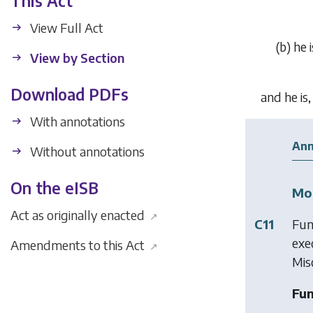
This Act
View Full Act
(
b
)
he 
View by Section
Download PDFs
and he is
With annotations
Ann
Without annotations
On the eISB
Mod
Act as originally enacted
↗
C11
Fun
exe
Amendments to this Act
↗
Mis
Fun