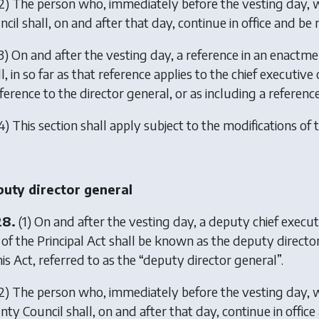
2) The person who, immediately before the vesting day, w
cil shall, on and after that day, continue in office and be 
3) On and after the vesting day, a reference in an enactmen
l, in so far as that reference applies to the chief executi
ference to the director general, or as including a referenc
4) This section shall apply subject to the modifications of t
.
uty director general
28.
(1) On and after the vesting day, a deputy chief execu
 of the Principal Act shall be known as the deputy director
his Act, referred to as the “deputy director general”.
2) The person who, immediately before the vesting day, w
ty Council shall, on and after that day, continue in office