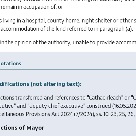
remain in occupation of, or
is living in a hospital, county home, night shelter or other 
accommodation of the kind referred to in
paragraph (a)
,
, in the opinion of the authority, unable to provide acco
otations
ifications (not altering text):
ctions transferred and references to "Cathaoirleach" or "Ca
cutive" and "deputy chief executive" construed (16.05.20
cellaneous Provisions Act 2024
(7/2024), ss. 10, 23, 25, 26,
ctions of Mayor