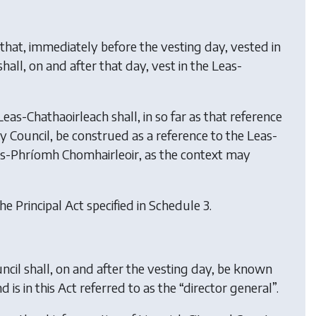
that, immediately before the vesting day, vested in
all, on and after that day, vest in the Leas-
eas-Chathaoirleach shall, in so far as that reference
y Council, be construed as a reference to the Leas-
eas-Phríomh Chomhairleoir, as the context may
he Principal Act specified in Schedule 3.
ncil shall, on and after the vesting day, be known
is in this Act referred to as the “director general”.