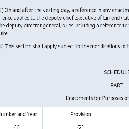
3) On and after the vesting day, a reference in any enactme
erence applies to the deputy chief executive of Limerick C
the deputy director general, or as including a reference t
ire.
4) This section shall apply subject to the modifications of t
.
SCHEDULE
PART 1
Enactments for Purposes of
umber and Year
Provision
(1)
(2)