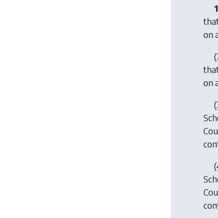
1
tha
on 
(
tha
on 
(
Sche
Cou
con
(
Sche
Cou
con