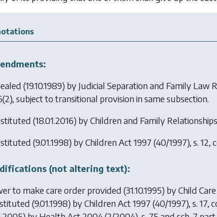
otations
endments:
ealed (19.10.1989) by
Judicial Separation and Family Law 
6(2), subject to transitional provision in same subsection.
stituted (18.01.2016) by
Children and Family Relationship
stituted (9.01.1998) by
Children Act 1997
(40/1997), s. 12, 
ifications (not altering text):
er to make care order provided (31.10.1995) by
Child Care
stituted (9.01.1998) by
Children Act 1997
(40/1997), s. 17,
01.2005) by
Health Act 2004
(2/2004), s. 75 and sch. 7 part 