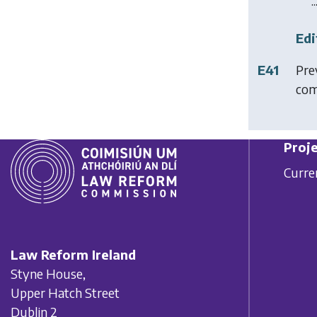
..
Edi
E41
Pre
com
Proje
Curre
Law Reform Ireland
Styne House,
Upper Hatch Street
Dublin 2