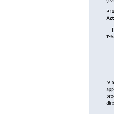
Pro
Act
196
rela
app
pro
dir