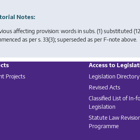
.
torial Notes:
vious affecting provision: words in subs. (1) substituted (1
menced as per s. 33(3); superseded as per F-note above.
cts
Access to Legislat
nt Projects
Legislation Directory
Revised Acts
Classified List of In-f
Legislation
Statute Law Revisio
Programme