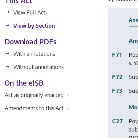
This Act
View Full Act
Ann
View by Section
Am
Download PDFs
With annotations
F71
Rep
s. 4
Without annotations
F72
Sub
On the eISB
F73
Sub
Act as originally enacted
↗
Mod
Amendments to this Act
↗
C27
Pow
sub
(1.