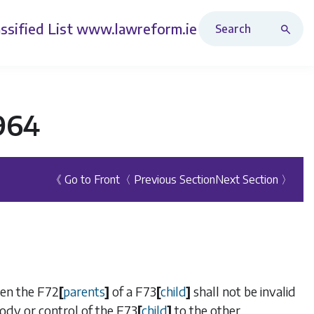
Search Revised Acts
ssified List
www.lawreform.ie
1964
《 Go to Front
〈 Previous Section
Next Section 〉
een the
F72
[
parents
]
of a
F73
[
child
]
shall not be invalid
tody or control of the
F73
[
child
]
to the other.