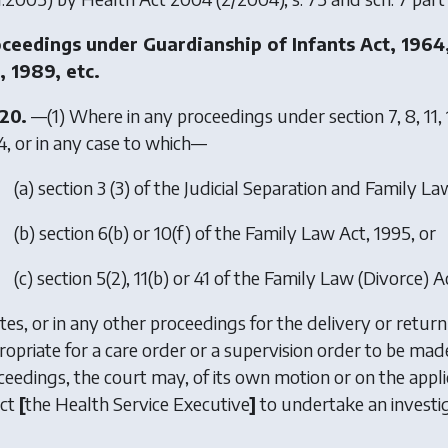
ceedings under Guardianship of Infants Act, 1964
, 1989, etc.
[20.
—(1) Where in any proceedings under section 7, 8, 11, 1
4, or in any case to which—
(
a
) section 3 (3) of the Judicial Separation and Family L
(
b
) section 6(b) or 10(f) of the Family Law Act, 1995, or
(
c
) section 5(2), 11(b) or 41 of the Family Law (Divorce) A
tes, or in any other proceedings for the delivery or return 
ropriate for a care order or a supervision order to be made
ceedings, the court may, of its own motion or on the appl
ect
[
the Health Service Executive
]
to undertake an investig