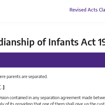
Revised Acts
Cla
ianship of Infants Act 
re parents are separated.
[
…
]
vision contained in any separation agreement made betw
ly of its providing that one of them shall give up the cus