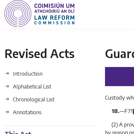
Revised Acts
Guard
Introduction
Alphabetical List
Custody whe
Chronological List
18.
—
F71
Annotations
(2)
A pro
by reason on