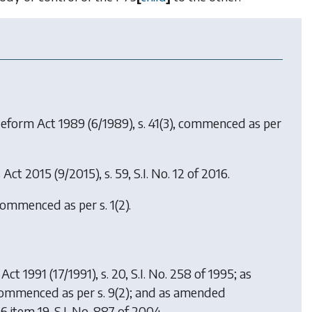
Reform Act 1989
(6/1989), s. 41(3), commenced as per
s Act 2015
(9/2015), s. 59, S.I. No. 12 of 2016.
commenced as per s. 1(2).
 Act 1991
(17/1991), s. 20, S.I. No. 258 of 1995; as
 commenced as per s. 9(2); and as amended
6 item 19, S.I. No. 887 of 2004.