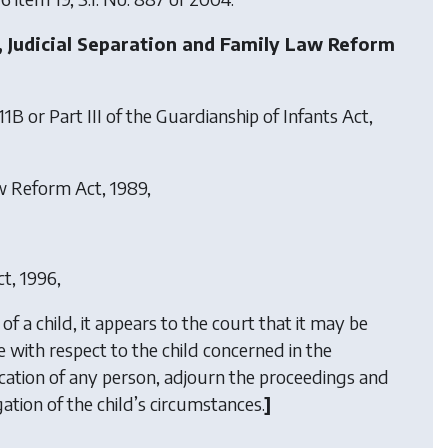
, Judicial Separation and Family Law Reform
1B or Part III of the Guardianship of Infants Act,
aw Reform Act, 1989,
ct, 1996,
of a child, it appears to the court that it may be
 with respect to the child concerned in the
ication of any person, adjourn the proceedings and
ation of the child’s circumstances.
]