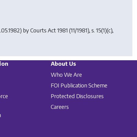
2.05.1982) by
Courts Act 1981
(11/1981), s. 15(1)(c),
ion
About Us
Who We Are
FOI Publication Scheme
orce
Protected Disclosures
Careers
n