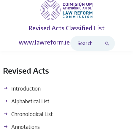
Revised Acts
Classified List
Search Revised Acts
www.lawreform.ie
Revised Acts
Introduction
Alphabetical List
Chronological List
Annotations