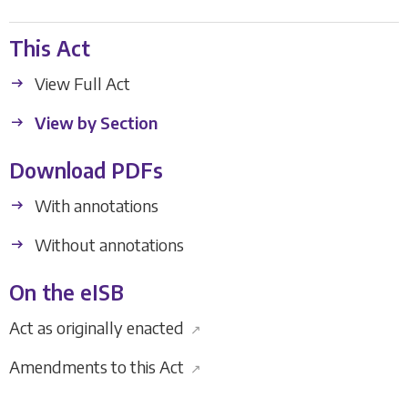
This Act
View Full Act
View by Section
Download PDFs
With annotations
Without annotations
On the eISB
Act as originally enacted
↗
Amendments to this Act
↗