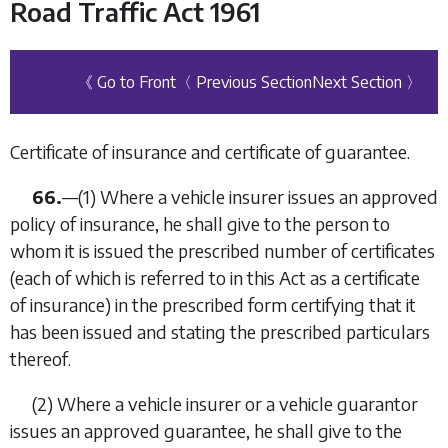
Road Traffic Act 1961
《 Go to Front
〈 Previous Section
Next Section 〉
Certificate of insurance and certificate of guarantee.
66.
—
(1)
Where a vehicle insurer issues an approved
policy of insurance, he shall give to the person to
whom it is issued the prescribed number of certificates
(each of which is referred to in this Act as a certificate
of insurance) in the prescribed form certifying that it
has been issued and stating the prescribed particulars
thereof.
(2)
Where a vehicle insurer or a vehicle guarantor
issues an approved guarantee, he shall give to the