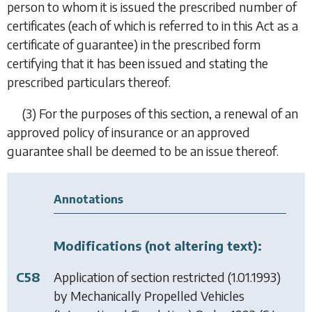
person to whom it is issued the prescribed number of
certificates (each of which is referred to in this Act as a
certificate of guarantee) in the prescribed form
certifying that it has been issued and stating the
prescribed particulars thereof.
(3)
For the purposes of this section, a renewal of an
approved policy of insurance or an approved
guarantee shall be deemed to be an issue thereof.
Annotations
Modifications (not altering text):
C58
Application of section restricted (1.01.1993)
by
Mechanically Propelled Vehicles