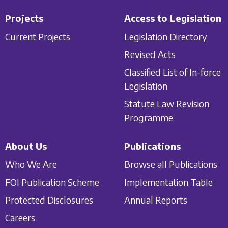
Projects
Access to Legislation
Current Projects
Legislation Directory
Revised Acts
Classified List of In-force
Legislation
Statute Law Revision
Programme
About Us
Publications
Who We Are
Browse all Publications
FOI Publication Scheme
Implementation Table
Protected Disclosures
Annual Reports
Careers