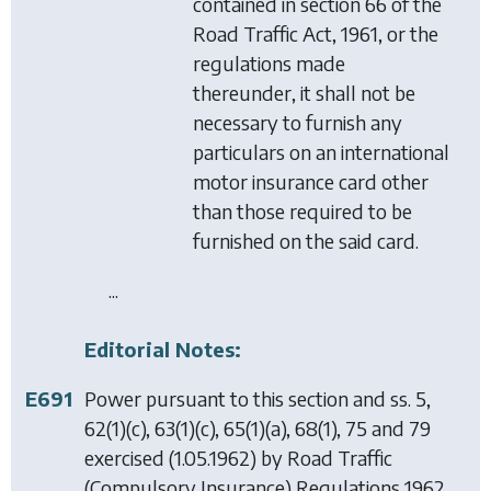
contained in section 66 of the
Road Traffic Act, 1961, or the
regulations made
thereunder, it shall not be
necessary to furnish any
particulars on an international
motor insurance card other
than those required to be
furnished on the said card.
...
Editorial Notes:
E691
Power pursuant to this section and ss. 5,
62(1)(c), 63(1)(c), 65(1)(a), 68(1), 75 and 79
exercised (1.05.1962) by
Road Traffic
(Compulsory Insurance) Regulations 1962