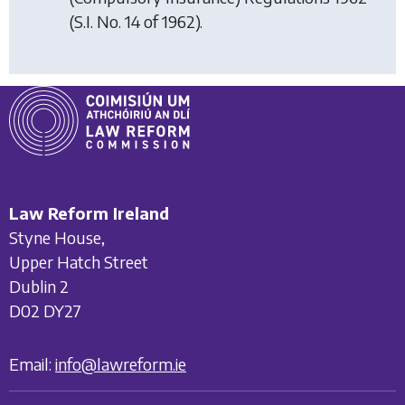
(S.I. No. 14 of 1962).
Law Reform Ireland
Styne House,
Upper Hatch Street
Dublin 2
D02 DY27
Email:
info@lawreform.ie