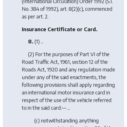
(International Circulation) Order 1992
(S.I.
No. 384 of 1992), art. 8(2)(c), commenced
as per art. 2.
Insurance Certificate or Card.
8.
(1) ...
(2) For the purposes of Part VI of the
Road Traffic Act, 1961, section 12 of the
Roads Act, 1920 and any regulation made
under any of the said enactments, the
following provisions shall apply regarding
an international motor insurance card in
respect of the use of the vehicle referred
to in the said card:— ...
(
c
) notwithstanding anything