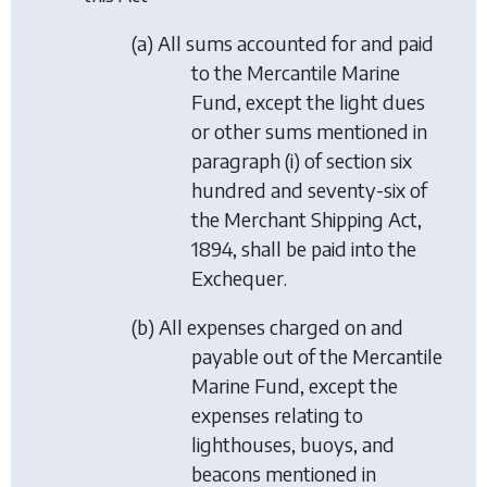
(a) All sums accounted for and paid
to the Mercantile Marine
Fund, except the light dues
or other sums mentioned in
paragraph (i) of section six
hundred and seventy-six of
the Merchant Shipping Act,
1894, shall be paid into the
Exchequer.
(b) All expenses charged on and
payable out of the Mercantile
Marine Fund, except the
expenses relating to
lighthouses, buoys, and
beacons mentioned in