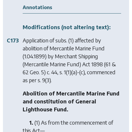
Annotations
Modifications (not altering text):
C173
Application of subs. (1) affected by
abolition of Mercantile Marine Fund
(1.04.1899) by
Merchant Shipping
(Mercantile Marine Fund) Act 1898
(61 &
62 Geo. 5) c. 44, s. 1(1)(a)-(c), commenced
as per s. 9(3).
Abolition of Mercantile Marine Fund
and constitution of General
Lighthouse Fund.
1.
(1) As from the commencement of
this Act—