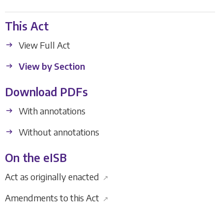
This Act
View Full Act
View by Section
Download PDFs
With annotations
Without annotations
On the eISB
Act as originally enacted
↗
Amendments to this Act
↗