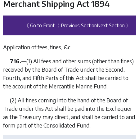
Merchant Shipping Act 1894
《 Go to Front
〈 Previous Section
Next Section 〉
Application of fees, fines, &c.
716.
—
(1)
All fees and other sums (other than fines)
received by the Board of Trade under the Second,
Fourth, and Fifth Parts of this Act shall be carried to
the account of the Mercantile Marine Fund.
(2)
All fines coming into the hand of the Board of
Trade under this Act shall be paid into the Exchequer
as the Treasury may direct, and shall be carried to and
form part of the Consolidated Fund.