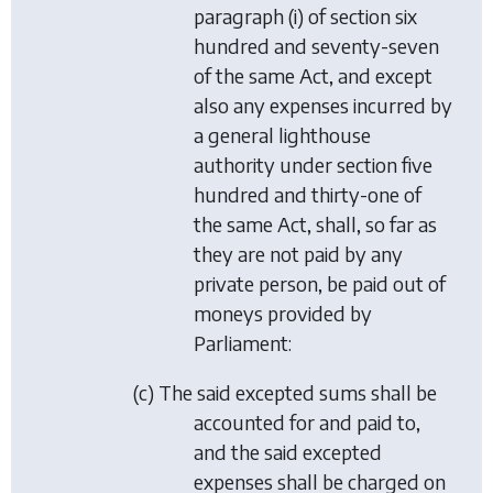
paragraph (i) of section six
hundred and seventy-seven
of the same Act, and except
also any expenses incurred by
a general lighthouse
authority under section five
hundred and thirty-one of
the same Act, shall, so far as
they are not paid by any
private person, be paid out of
moneys provided by
Parliament:
(c) The said excepted sums shall be
accounted for and paid to,
and the said excepted
expenses shall be charged on