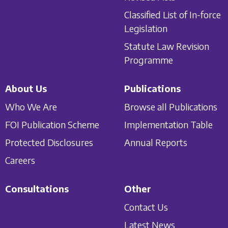
Classified List of In-force
Legislation
Statute Law Revision
Programme
About Us
Publications
Who We Are
Browse all Publications
FOI Publication Scheme
Implementation Table
Protected Disclosures
Annual Reports
Careers
Consultations
Other
Contact Us
Latest News