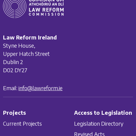
Law Reform Ireland
Styne House,
Upper Hatch Street
Dublin 2
D02 DY27
Email:
info@lawreform.ie
Projects
Access to Legislation
Current Projects
Legislation Directory
Revised Acts