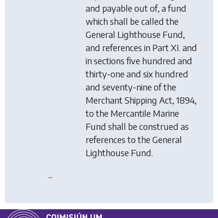
and payable out of, a fund
which shall be called the
General Lighthouse Fund,
and references in Part XI. and
in sections five hundred and
thirty-one and six hundred
and seventy-nine of the
Merchant Shipping Act, 1894,
to the Mercantile Marine
Fund shall be construed as
references to the General
Lighthouse Fund.
...