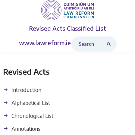
Revised Acts
Classified List
Search Revised Acts
www.lawreform.ie
Revised Acts
Introduction
Alphabetical List
Chronological List
Annotations