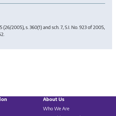
05
(26/2005), s. 360(1) and sch. 7, S.I. No. 923 of 2005,
62.
ion
About Us
Who We Are