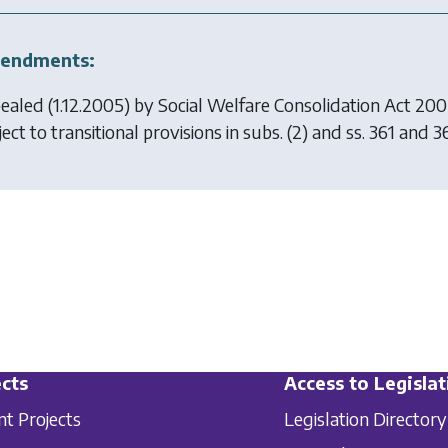
endments:
ealed (1.12.2005) by
Social Welfare Consolidation Act 20
ect to transitional provisions in subs. (2) and ss. 361 and 3
cts
Access to Legislat
nt Projects
Legislation Directory