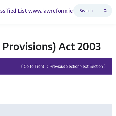
Search Revised Acts
ssified List
www.lawreform.ie
 Provisions) Act 2003
《 Go to Front
〈 Previous Section
Next Section 〉