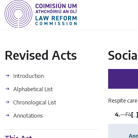
Revised Acts
Socia
Introduction
Alphabetical List
Respite care
Chronological List
4.
—
F4
[
…
Annotations
Ann