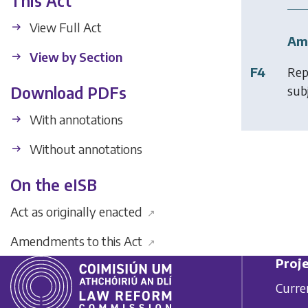
This Act
View Full Act
Am
View by Section
F4
Rep
subj
Download PDFs
With annotations
Without annotations
On the eISB
Act as originally enacted
↗
Amendments to this Act
↗
Proje
Curre