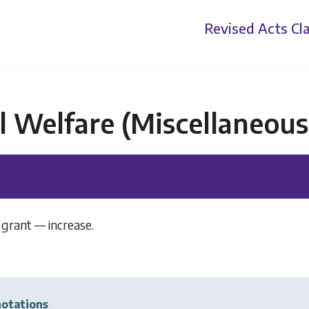
Revised Acts
Cla
l Welfare (Miscellaneous
 grant — increase.
]
otations